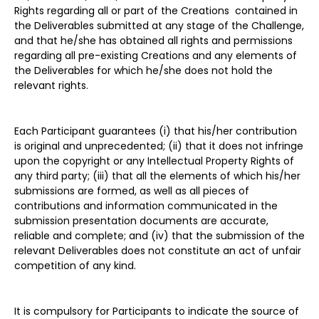
Rights regarding all or part of the Creations contained in
the Deliverables submitted at any stage of the Challenge,
and that he/she has obtained all rights and permissions
regarding all pre-existing Creations and any elements of
the Deliverables for which he/she does not hold the
relevant rights.
Each Participant guarantees (i) that his/her contribution
is original and unprecedented; (ii) that it does not infringe
upon the copyright or any Intellectual Property Rights of
any third party; (iii) that all the elements of which his/her
submissions are formed, as well as all pieces of
contributions and information communicated in the
submission presentation documents are accurate,
reliable and complete; and (iv) that the submission of the
relevant Deliverables does not constitute an act of unfair
competition of any kind.
It is compulsory for Participants to indicate the source of