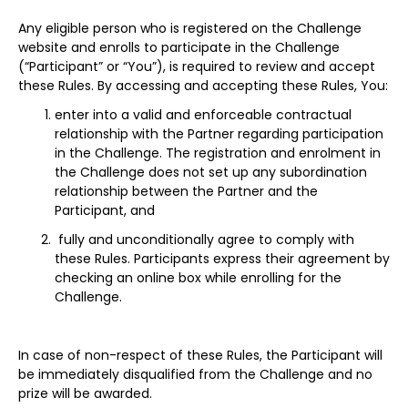
Any eligible person who is registered on the Challenge
website and enrolls to participate in the Challenge
(“Participant” or “You”), is required to review and accept
these Rules. By accessing and accepting these Rules, You:
enter into a valid and enforceable contractual
relationship with the Partner regarding participation
in the Challenge. The registration and enrolment in
the Challenge does not set up any subordination
relationship between the Partner and the
Participant, and
fully and unconditionally agree to comply with
these Rules. Participants express their agreement by
checking an online box while enrolling for the
Challenge.
In case of non-respect of these Rules, the Participant will
be immediately disqualified from the Challenge and no
prize will be awarded.