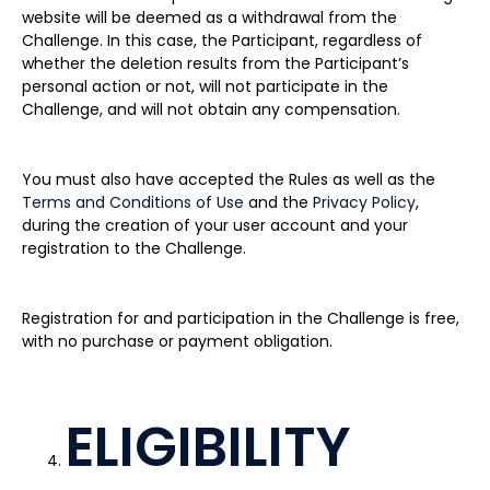
website will be deemed as a withdrawal from the
Challenge. In this case, the Participant, regardless of
whether the deletion results from the Participant’s
personal action or not, will not participate in the
Challenge, and will not obtain any compensation.
You must also have accepted the Rules as well as the
Terms and Conditions of Use
and the
Privacy Policy
,
during the creation of your user account and your
registration to the Challenge.
Registration for and participation in the Challenge is free,
with no purchase or payment obligation.
ELIGIBILITY