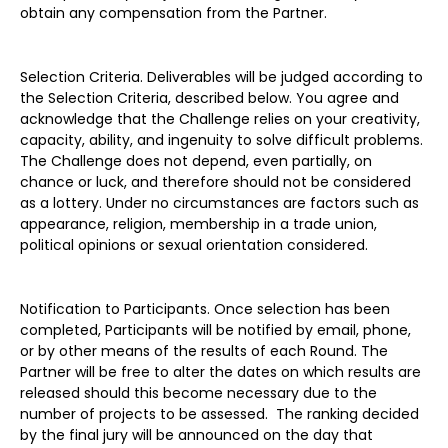
obtain any compensation from the Partner.
Selection Criteria. Deliverables will be judged according to
the Selection Criteria, described below. You agree and
acknowledge that the Challenge relies on your creativity,
capacity, ability, and ingenuity to solve difficult problems.
The Challenge does not depend, even partially, on
chance or luck, and therefore should not be considered
as a lottery. Under no circumstances are factors such as
appearance, religion, membership in a trade union,
political opinions or sexual orientation considered.
Notification to Participants. Once selection has been
completed, Participants will be notified by email, phone,
or by other means of the results of each Round. The
Partner will be free to alter the dates on which results are
released should this become necessary due to the
number of projects to be assessed. The ranking decided
by the final jury will be announced on the day that