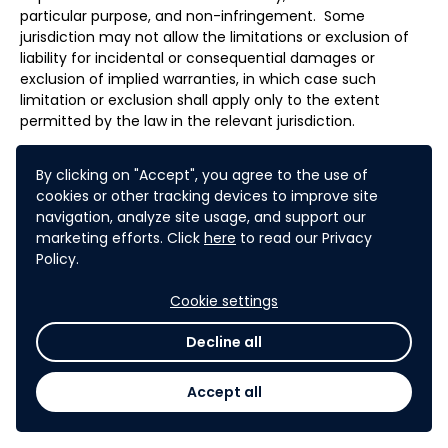
particular purpose, and non-infringement. Some
jurisdiction may not allow the limitations or exclusion of
liability for incidental or consequential damages or
exclusion of implied warranties, in which case such
limitation or exclusion shall apply only to the extent
permitted by the law in the relevant jurisdiction.
By clicking on "Accept", you agree to the use of
Participation in the Challenge implies acknowledgement
cookies or other tracking devices to improve site
and acceptance of the characteristics, limits and risks of
navigation, analyze site usage, and support our
the internet and related technologies, particularly with
marketing efforts. Click
here
to read our Privacy
regards to performance, response time, security of
Policy.
software and computer equipment against various
potential attacks, such as viruses, logic bombs or Trojans,
Cookie settings
and loss or misuse of data. As a result, the Partner will not
be held liable in any way for any damage incurred by
Decline all
Participants arising from these characteristics, limits and
risks, which Participants accept by registering and taking
Accept all
part in the Challenge.