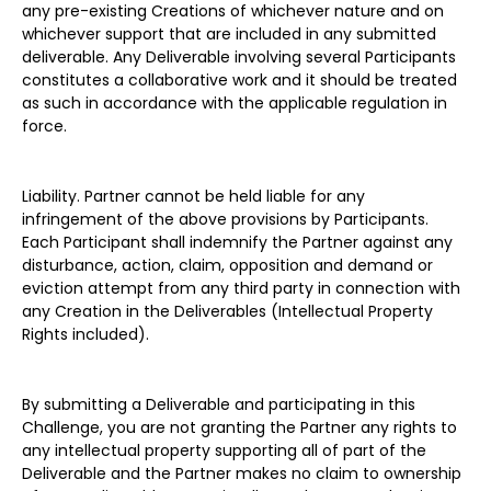
any pre-existing Creations of whichever nature and on
whichever support that are included in any submitted
deliverable. Any Deliverable involving several Participants
constitutes a collaborative work and it should be treated
as such in accordance with the applicable regulation in
force.
Liability. Partner cannot be held liable for any
infringement of the above provisions by Participants.
Each Participant shall indemnify the Partner against any
disturbance, action, claim, opposition and demand or
eviction attempt from any third party in connection with
any Creation in the Deliverables (Intellectual Property
Rights included).
By submitting a Deliverable and participating in this
Challenge, you are not granting the Partner any rights to
any intellectual property supporting all of part of the
Deliverable and the Partner makes no claim to ownership