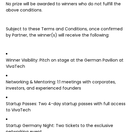
No prize will be awarded to winners who do not fulfill the
above conditions.
Subject to these Terms and Conditions, once confirmed
by Partner, the winner(s) will receive the following:
Winner Visibility: Pitch on stage at the German Pavilion at
VivaTech
Networking & Mentoring: 1:1 meetings with corporates,
investors, and experienced founders
Startup Passes: Two 4-day startup passes with full access
to VivaTech
Startup Germany Night: Two tickets to the exclusive
networking event