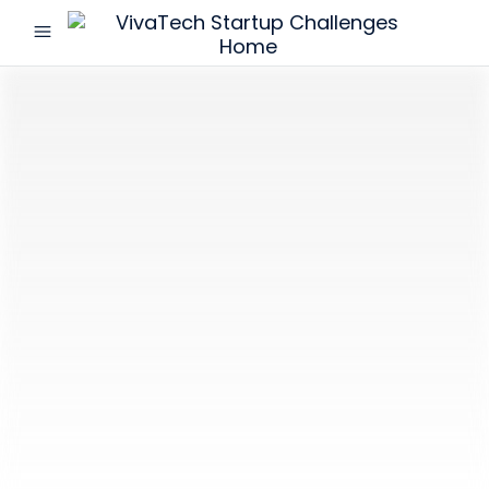
menu
VivaTech
Startup
Challenges