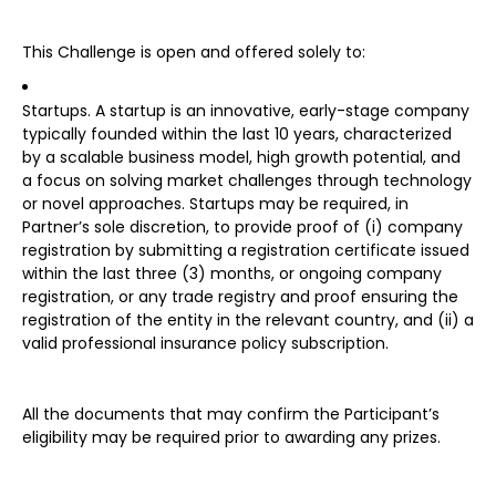
This Challenge is open and offered solely to:
Startups. A startup is an innovative, early-stage company
typically founded within the last 10 years, characterized
by a scalable business model, high growth potential, and
a focus on solving market challenges through technology
or novel approaches. Startups may be required, in
Partner’s sole discretion, to provide proof of (i) company
registration by submitting a registration certificate issued
within the last three (3) months, or ongoing company
registration, or any trade registry and proof ensuring the
registration of the entity in the relevant country, and (ii) a
valid professional insurance policy subscription.
All the documents that may confirm the Participant’s
eligibility may be required prior to awarding any prizes.