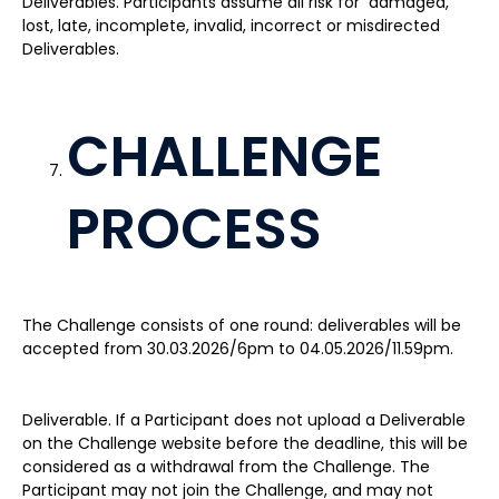
Deliverables. Participants assume all risk for damaged,
lost, late, incomplete, invalid, incorrect or misdirected
Deliverables.
CHALLENGE
PROCESS
The Challenge consists of one round: deliverables will be
accepted from 30.03.2026/6pm to 04.05.2026/11.59pm.
Deliverable. If a Participant does not upload a Deliverable
on the Challenge website before the deadline, this will be
considered as a withdrawal from the Challenge. The
Participant may not join the Challenge, and may not