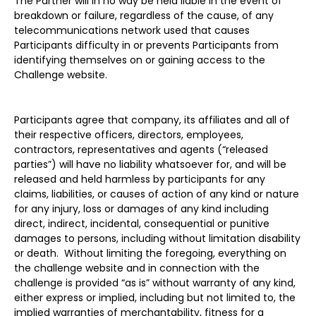
The Partner will in no way be held liable in the event of
breakdown or failure, regardless of the cause, of any
telecommunications network used that causes
Participants difficulty in or prevents Participants from
identifying themselves on or gaining access to the
Challenge website.
Participants agree that company, its affiliates and all of
their respective officers, directors, employees,
contractors, representatives and agents (“released
parties”) will have no liability whatsoever for, and will be
released and held harmless by participants for any
claims, liabilities, or causes of action of any kind or nature
for any injury, loss or damages of any kind including
direct, indirect, incidental, consequential or punitive
damages to persons, including without limitation disability
or death. Without limiting the foregoing, everything on
the challenge website and in connection with the
challenge is provided “as is” without warranty of any kind,
either express or implied, including but not limited to, the
implied warranties of merchantability, fitness for a