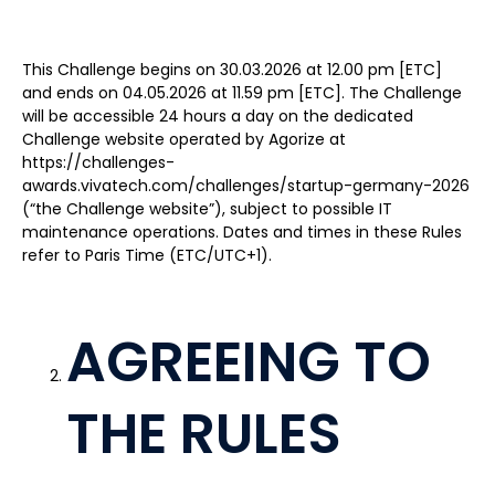
This Challenge begins on 30.03.2026 at 12.00 pm [ETC]
and ends on 04.05.2026 at 11.59 pm [ETC]. The Challenge
will be accessible 24 hours a day on the dedicated
Challenge website operated by Agorize at
https://challenges-
awards.vivatech.com/challenges/startup-germany-2026
(“the Challenge website”), subject to possible IT
maintenance operations. Dates and times in these Rules
refer to Paris Time (ETC/UTC+1).
AGREEING TO
THE RULES