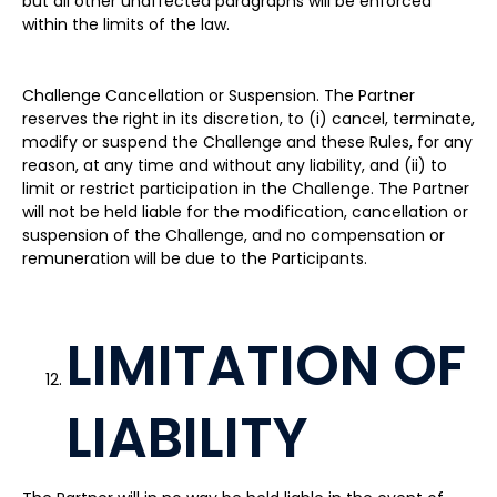
but all other unaffected paragraphs will be enforced
within the limits of the law.
Challenge Cancellation or Suspension. The Partner
reserves the right in its discretion, to (i) cancel, terminate,
modify or suspend the Challenge and these Rules, for any
reason, at any time and without any liability, and (ii) to
limit or restrict participation in the Challenge. The Partner
will not be held liable for the modification, cancellation or
suspension of the Challenge, and no compensation or
remuneration will be due to the Participants.
LIMITATION OF
LIABILITY