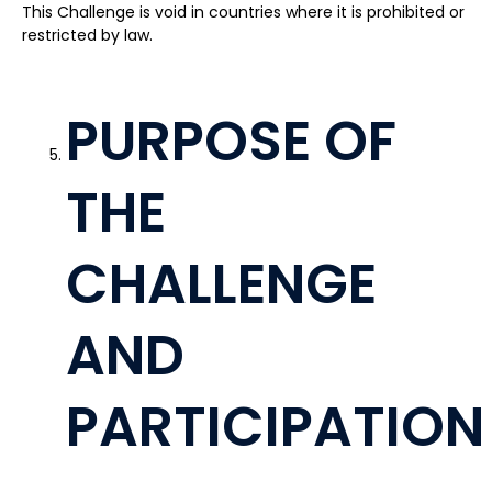
This Challenge is void in countries where it is prohibited or
restricted by law.
PURPOSE OF
THE
CHALLENGE
AND
PARTICIPATION