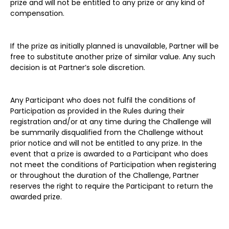
prize and will not be entitled to any prize or any kind of
compensation.
If the prize as initially planned is unavailable, Partner will be
free to substitute another prize of similar value. Any such
decision is at Partner’s sole discretion.
Any Participant who does not fulfil the conditions of
Participation as provided in the Rules during their
registration and/or at any time during the Challenge will
be summarily disqualified from the Challenge without
prior notice and will not be entitled to any prize. In the
event that a prize is awarded to a Participant who does
not meet the conditions of Participation when registering
or throughout the duration of the Challenge, Partner
reserves the right to require the Participant to return the
awarded prize.