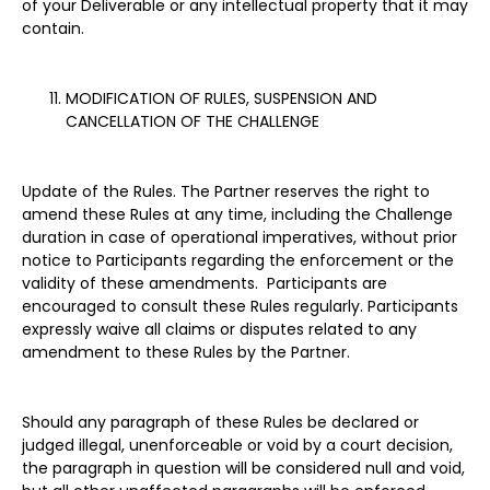
of your Deliverable or any intellectual property that it may
contain.
MODIFICATION OF RULES, SUSPENSION AND
CANCELLATION OF THE CHALLENGE
Update of the Rules. The Partner reserves the right to
amend these Rules at any time, including the Challenge
duration in case of operational imperatives, without prior
notice to Participants regarding the enforcement or the
validity of these amendments. Participants are
encouraged to consult these Rules regularly. Participants
expressly waive all claims or disputes related to any
amendment to these Rules by the Partner.
Should any paragraph of these Rules be declared or
judged illegal, unenforceable or void by a court decision,
the paragraph in question will be considered null and void,