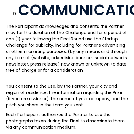
COMMUNICATI
The Participant acknowledges and consents the Partner
may for the duration of the Challenge and for a period of
one (1) year following the Final Round use the Startup
Challenge for publicity, including for Partner’s advertising
or other marketing purposes, (by any means and through
any format (website, advertising banners, social networks,
newsletter, press release) now known or unknown to date,
free of charge or for a consideration.
You consent to the use, by the Partner, your city and
region of residence, the information regarding the Prize
(if you are a winner), the name of your company, and the
pitch you share in the form you sent.
Each Participant authorizes the Partner to use the
photographs taken during the Final to disseminate them
via any communication medium.