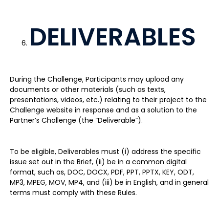
DELIVERABLES
During the Challenge, Participants may upload any
documents or other materials (such as texts,
presentations, videos, etc.) relating to their project to the
Challenge website in response and as a solution to the
Partner’s Challenge (the “Deliverable”).
To be eligible, Deliverables must (i) address the specific
issue set out in the Brief, (ii) be in a common digital
format, such as, DOC, DOCX, PDF, PPT, PPTX, KEY, ODT,
MP3, MPEG, MOV, MP4, and (iii) be in English, and in general
terms must comply with these Rules.