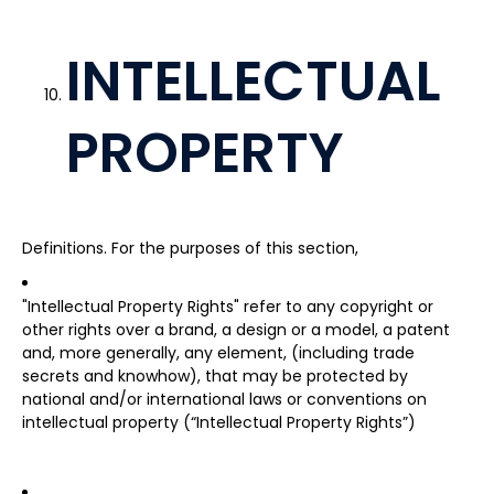
INTELLECTUAL
PROPERTY
Definitions. For the purposes of this section,
"Intellectual Property Rights" refer to any copyright or
other rights over a brand, a design or a model, a patent
and, more generally, any element, (including trade
secrets and knowhow), that may be protected by
national and/or international laws or conventions on
intellectual property (“Intellectual Property Rights”)