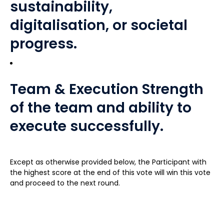
sustainability,
digitalisation, or societal
progress.
Team & Execution Strength
of the team and ability to
execute successfully.
Except as otherwise provided below, the Participant with
the highest score at the end of this vote will win this vote
and proceed to the next round.