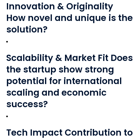
Innovation & Originality
How novel and unique is the
solution?
Scalability & Market Fit Does
the startup show strong
potential for international
scaling and economic
success?
Tech Impact Contribution to