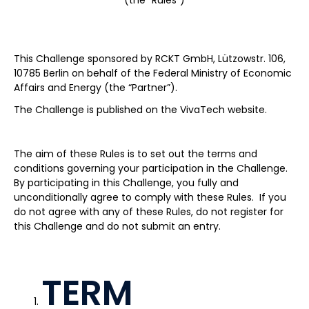
(the “Rules”)
This Challenge sponsored by RCKT GmbH, Lützowstr. 106,
10785 Berlin on behalf of the Federal Ministry of Economic
Affairs and Energy (the “Partner”).
The Challenge is published on the VivaTech website.
The aim of these Rules is to set out the terms and
conditions governing your participation in the Challenge.
By participating in this Challenge, you fully and
unconditionally agree to comply with these Rules. If you
do not agree with any of these Rules, do not register for
this Challenge and do not submit an entry.
TERM