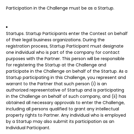
Participation in the Challenge must be as a Startup.
Startups. Startup Participants enter the Contest on behalf
of their legal business organizations. During the
registration process, Startup Participant must designate
one individual who is part of the company for contact
purposes with the Partner. This person will be responsible
for registering the Startup at the Challenge and
participate in the Challenge on behalf of the Startup. As a
Startup participating in this Challenge, you represent and
warrant to the Partner that such person (i) is an
authorized representative of Startup and is participating
in the Challenge on behalf of such company, and (ii) has
obtained all necessary approvals to enter the Challenge,
including all persons qualified to grant any intellectual
property rights to Partner. Any individual who is employed
by a Startup may also submit its participation as an
Individual Participant.