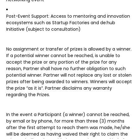
Post-Event Support: Access to mentoring and innovation
ecosystems such as Startup Factories and de:hub
Initiative (subject to consultation)
No assignment or transfer of prizes is allowed by a winner.
If a potential winner cannot be reached, is unable to
accept the prize or any portion of the prize for any
reason, Partner shall have no further obligation to such
potential winner. Partner will not replace any lost or stolen
prizes after being awarded to winners. Winners will accept
the prize “as it is”. Partner disclaims any warranty
regarding the Prizes.
In the event a Participant (a winner) cannot be reached,
by email or by phone, for more than three (3) months
after the first attempt to reach them was made, he/she
will be deemed as having waived their right to claim the