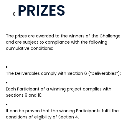
PRIZES
The prizes are awarded to the winners of the Challenge
and are subject to compliance with the following
cumulative conditions:
The Deliverables comply with Section 6 (“Deliverables”);
Each Participant of a winning project complies with
Sections 9 and 10;
It can be proven that the winning Participants fulfil the
conditions of eligibility of Section 4.