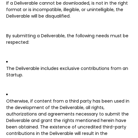
If a Deliverable cannot be downloaded, is not in the right
format or is incompatible, illegible, or unintelligible, the
Deliverable will be disqualified.
By submitting a Deliverable, the following needs must be
respected:
The Deliverable includes exclusive contributions from an
Startup.
Otherwise, if content from a third party has been used in
the development of the Deliverable, all rights,
authorizations and agreements necessary to submit the
Deliverable and grant the rights mentioned herein have
been obtained. The existence of uncredited third-party
contributions in the Deliverable will result in the