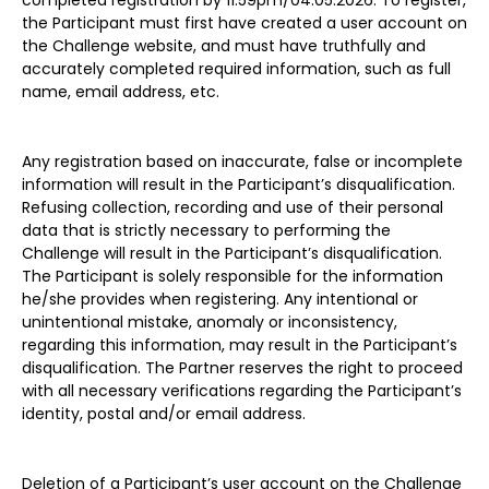
completed registration by 11.59pm/04.05.2026. To register,
the Participant must first have created a user account on
the Challenge website, and must have truthfully and
accurately completed required information, such as full
name, email address, etc.
Any registration based on inaccurate, false or incomplete
information will result in the Participant’s disqualification.
Refusing collection, recording and use of their personal
data that is strictly necessary to performing the
Challenge will result in the Participant’s disqualification.
The Participant is solely responsible for the information
he/she provides when registering. Any intentional or
unintentional mistake, anomaly or inconsistency,
regarding this information, may result in the Participant’s
disqualification. The Partner reserves the right to proceed
with all necessary verifications regarding the Participant’s
identity, postal and/or email address.
Deletion of a Participant’s user account on the Challenge