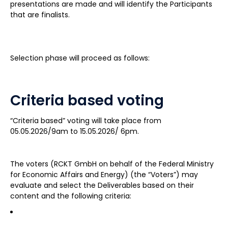
presentations are made and will identify the Participants
that are finalists.
Selection phase will proceed as follows:
Criteria based voting
“Criteria based” voting will take place from
05.05.2026/9am to 15.05.2026/ 6pm.
The voters (RCKT GmbH on behalf of the Federal Ministry
for Economic Affairs and Energy) (the “Voters”) may
evaluate and select the Deliverables based on their
content and the following criteria: