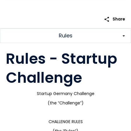
share
Share
Rules
Rules - Startup
Challenge
Startup Germany Challenge
(the “Challenge”)
CHALLENGE RULES