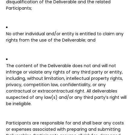
disqualification of the Deliverable and the related
Participants;
No other individual and/or entity is entitled to claim any
rights from the use of the Deliverable; and
The content of the Deliverable does not and will not
infringe or violate any rights of any third party or entity,
including, without limitation, intellectual property rights,
privacy, competition law, confidentiality, or any
contractual or extracontractual right. All deliverables
suspected of any law(s) and/or any third party’s right will
be ineligible.
Participants are responsible for and shall bear any costs
or expenses associated with preparing and submitting