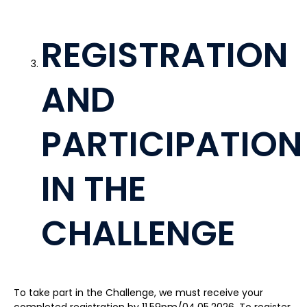
REGISTRATION
AND
PARTICIPATION
IN THE
CHALLENGE
To take part in the Challenge, we must receive your