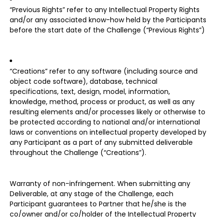
“Previous Rights” refer to any Intellectual Property Rights
and/or any associated know-how held by the Participants
before the start date of the Challenge (“Previous Rights”)
“Creations” refer to any software (including source and
object code software), database, technical
specifications, text, design, model, information,
knowledge, method, process or product, as well as any
resulting elements and/or processes likely or otherwise to
be protected according to national and/or international
laws or conventions on intellectual property developed by
any Participant as a part of any submitted deliverable
throughout the Challenge (“Creations”).
Warranty of non-infringement. When submitting any
Deliverable, at any stage of the Challenge, each
Participant guarantees to Partner that he/she is the
co/owner and/or co/holder of the Intellectual Property