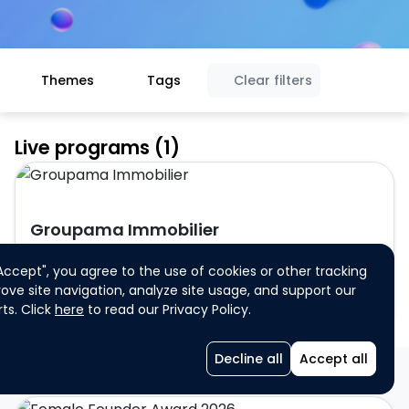
Themes
Tags
Clear filters
Live programs (1)
Groupama Immobilier
"Accept", you agree to the use of cookies or other tracking
ove site navigation, analyze site usage, and support our
ts. Click
here
to read our Privacy Policy.
Startup
Individual participation
Single participation
Decline all
Accept all
Programs closed for registration (61)