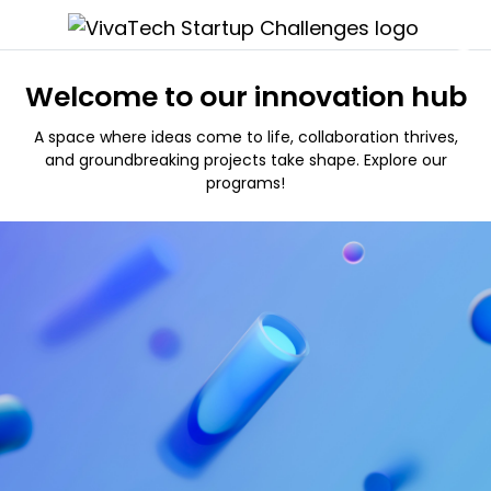
Welcome to our innovation hub
A space where ideas come to life, collaboration thrives,
and groundbreaking projects take shape. Explore our
programs!