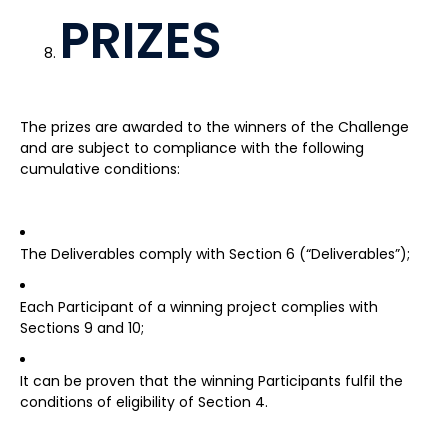
PRIZES
The prizes are awarded to the winners of the Challenge
and are subject to compliance with the following
cumulative conditions:
The Deliverables comply with Section 6 (“Deliverables”);
Each Participant of a winning project complies with
Sections 9 and 10;
It can be proven that the winning Participants fulfil the
conditions of eligibility of Section 4.