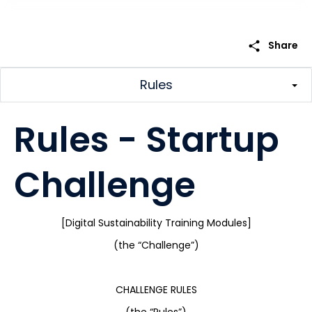
share
Share
Rules
Rules - Startup
Challenge
[Digital Sustainability Training Modules]
(the “Challenge”)
CHALLENGE RULES