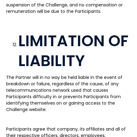
suspension of the Challenge, and no compensation or
remuneration will be due to the Participants.
LIMITATION OF
LIABILITY
The Partner will in no way be held liable in the event of
breakdown or failure, regardless of the cause, of any
telecommunications network used that causes
Participants difficulty in or prevents Participants from
identifying themselves on or gaining access to the
Challenge website.
Participants agree that company, its affiliates and all of
their respective officers, directors, employees,