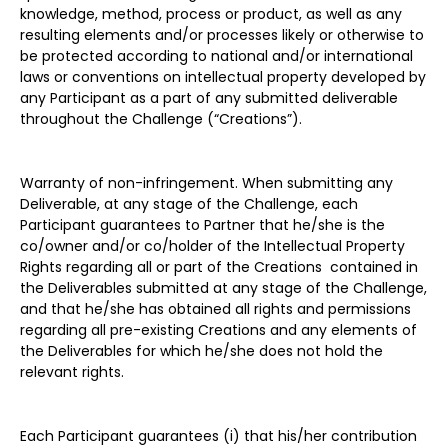
knowledge, method, process or product, as well as any
resulting elements and/or processes likely or otherwise to
be protected according to national and/or international
laws or conventions on intellectual property developed by
any Participant as a part of any submitted deliverable
throughout the Challenge (“Creations”).
Warranty of non-infringement. When submitting any
Deliverable, at any stage of the Challenge, each
Participant guarantees to Partner that he/she is the
co/owner and/or co/holder of the Intellectual Property
Rights regarding all or part of the Creations contained in
the Deliverables submitted at any stage of the Challenge,
and that he/she has obtained all rights and permissions
regarding all pre-existing Creations and any elements of
the Deliverables for which he/she does not hold the
relevant rights.
Each Participant guarantees (i) that his/her contribution