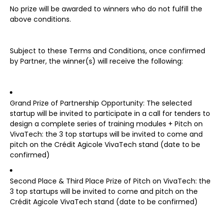
No prize will be awarded to winners who do not fulfill the
above conditions.
Subject to these Terms and Conditions, once confirmed
by Partner, the winner(s) will receive the following:
Grand Prize of Partnership Opportunity: The selected
startup will be invited to participate in a call for tenders to
design a complete series of training modules + Pitch on
VivaTech: the 3 top startups will be invited to come and
pitch on the Crédit Agicole VivaTech stand (date to be
confirmed)
Second Place & Third Place Prize of Pitch on VivaTech: the
3 top startups will be invited to come and pitch on the
Crédit Agicole VivaTech stand (date to be confirmed)