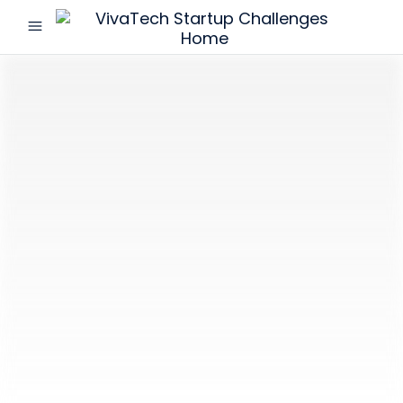
menu
VivaTech
Startup
Challenges