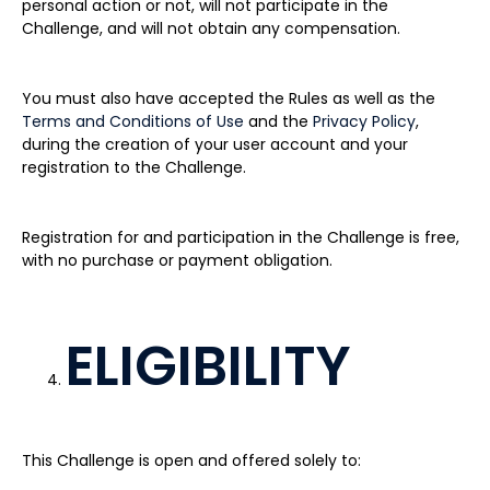
personal action or not, will not participate in the
Challenge, and will not obtain any compensation.
You must also have accepted the Rules as well as the
Terms and Conditions of Use
and the
Privacy Policy
,
during the creation of your user account and your
registration to the Challenge.
Registration for and participation in the Challenge is free,
with no purchase or payment obligation.
ELIGIBILITY
This Challenge is open and offered solely to: