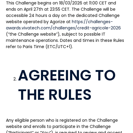
This Challenge begins on 18/03/2026 at 11:00 CET and
ends on April 27th at 23:55 CET. The Challenge will be
accessible 24 hours a day on the dedicated Challenge
website operated by Agorize at
https://challenges-
awards.vivatech.com/challenges/credit-agricole-2026
(“the Challenge website”), subject to possible IT
maintenance operations. Dates and times in these Rules
refer to Paris Time (ETC/UTC+1).
AGREEING TO
THE RULES
Any eligible person who is registered on the Challenge
website and enrolls to participate in the Challenge
(“Participant” or “You”), is required to review and accept