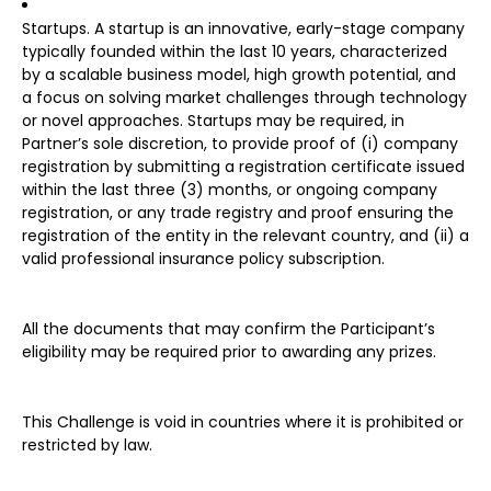
Startups. A startup is an innovative, early-stage company
typically founded within the last 10 years, characterized
by a scalable business model, high growth potential, and
a focus on solving market challenges through technology
or novel approaches. Startups may be required, in
Partner’s sole discretion, to provide proof of (i) company
registration by submitting a registration certificate issued
within the last three (3) months, or ongoing company
registration, or any trade registry and proof ensuring the
registration of the entity in the relevant country, and (ii) a
valid professional insurance policy subscription.
All the documents that may confirm the Participant’s
eligibility may be required prior to awarding any prizes.
This Challenge is void in countries where it is prohibited or
restricted by law.