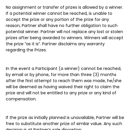
No assignment or transfer of prizes is allowed by a winner.
If a potential winner cannot be reached, is unable to
accept the prize or any portion of the prize for any
reason, Partner shall have no further obligation to such
potential winner. Partner will not replace any lost or stolen
prizes after being awarded to winners. Winners will accept
the prize “as it is”. Partner disclaims any warranty
regarding the Prizes.
In the event a Participant (a winner) cannot be reached,
by email or by phone, for more than three (3) months
after the first attempt to reach them was made, he/she
will be deemed as having waived their right to claim the
prize and will not be entitled to any prize or any kind of
compensation.
If the prize as initially planned is unavailable, Partner will be
free to substitute another prize of similar value. Any such
decision is at Partner’s sole discretion.