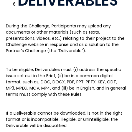
DELIVERABLES
During the Challenge, Participants may upload any
documents or other materials (such as texts,
presentations, videos, etc.) relating to their project to the
Challenge website in response and as a solution to the
Partner’s Challenge (the “Deliverable”).
To be eligible, Deliverables must (i) address the specific
issue set out in the Brief, (ii) be in a common digital
format, such as, DOC, DOCX, PDF, PPT, PPTX, KEY, ODT,
MP3, MPEG, MOV, MP4, and (iii) be in English, and in general
terms must comply with these Rules.
If a Deliverable cannot be downloaded, is not in the right
format or is incompatible, illegible, or unintelligible, the
Deliverable will be disqualified.