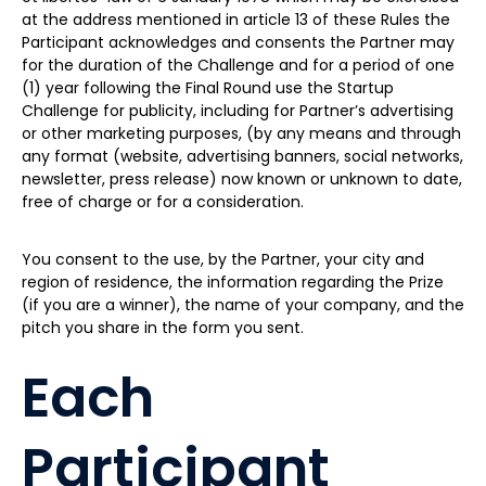
at the address mentioned in article 13 of these Rules the
Participant acknowledges and consents the Partner may
for the duration of the Challenge and for a period of one
(1) year following the Final Round use the Startup
Challenge for publicity, including for Partner’s advertising
or other marketing purposes, (by any means and through
any format (website, advertising banners, social networks,
newsletter, press release) now known or unknown to date,
free of charge or for a consideration.
You consent to the use, by the Partner, your city and
region of residence, the information regarding the Prize
(if you are a winner), the name of your company, and the
pitch you share in the form you sent.
Each
Participant