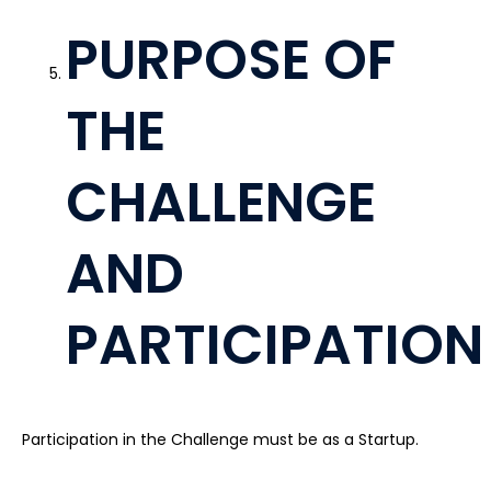
PURPOSE OF
THE
CHALLENGE
AND
PARTICIPATION
Participation in the Challenge must be as a Startup.