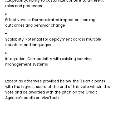
Adaptability: Ability to customize content to different
roles and processes
Effectiveness: Demonstrated impact on learning
outcomes and behavior change
Scalability: Potential for deployment across multiple
countries and languages
Integration: Compatibility with existing learning
management systems
Except as otherwise provided below, the 3 Participants
with the highest score at the end of this vote will win this
vote and be awarded with the pitch on the Crédit
Agricole’s booth on VivaTech.