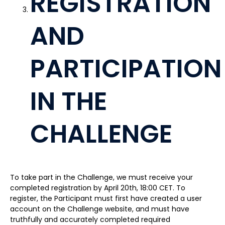
REGISTRATION
AND
PARTICIPATION
IN THE
CHALLENGE
To take part in the Challenge, we must receive your
completed registration by April 20th, 18:00 CET. To
register, the Participant must first have created a user
account on the Challenge website, and must have
truthfully and accurately completed required