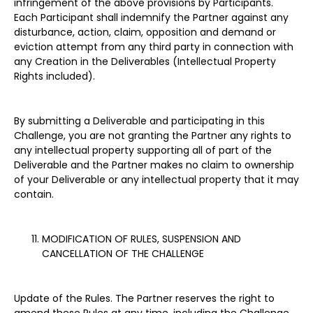
infringement of the above provisions by Participants.
Each Participant shall indemnify the Partner against any
disturbance, action, claim, opposition and demand or
eviction attempt from any third party in connection with
any Creation in the Deliverables (Intellectual Property
Rights included).
By submitting a Deliverable and participating in this
Challenge, you are not granting the Partner any rights to
any intellectual property supporting all of part of the
Deliverable and the Partner makes no claim to ownership
of your Deliverable or any intellectual property that it may
contain.
MODIFICATION OF RULES, SUSPENSION AND
CANCELLATION OF THE CHALLENGE
Update of the Rules. The Partner reserves the right to