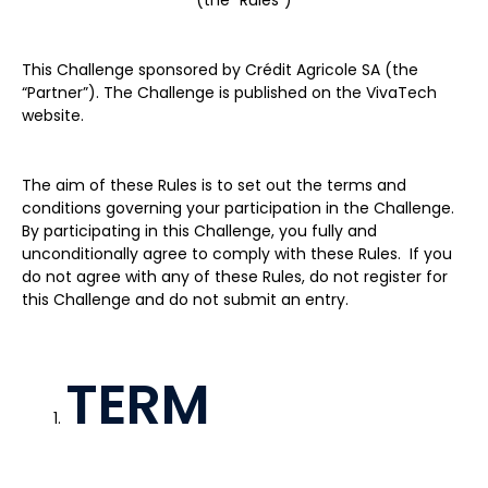
(the “Rules”)
This Challenge sponsored by Crédit Agricole SA (the
“Partner”). The Challenge is published on the VivaTech
website.
The aim of these Rules is to set out the terms and
conditions governing your participation in the Challenge.
By participating in this Challenge, you fully and
unconditionally agree to comply with these Rules. If you
do not agree with any of these Rules, do not register for
this Challenge and do not submit an entry.
TERM