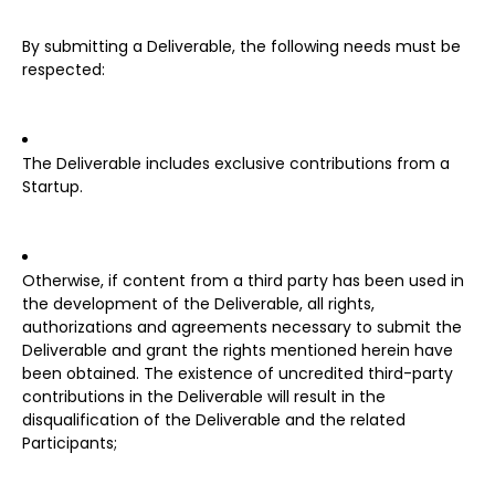
By submitting a Deliverable, the following needs must be
respected:
The Deliverable includes exclusive contributions from a
Startup.
Otherwise, if content from a third party has been used in
the development of the Deliverable, all rights,
authorizations and agreements necessary to submit the
Deliverable and grant the rights mentioned herein have
been obtained. The existence of uncredited third-party
contributions in the Deliverable will result in the
disqualification of the Deliverable and the related
Participants;