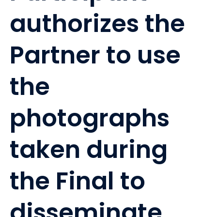
authorizes the
Partner to use
the
photographs
taken during
the Final to
disseminate