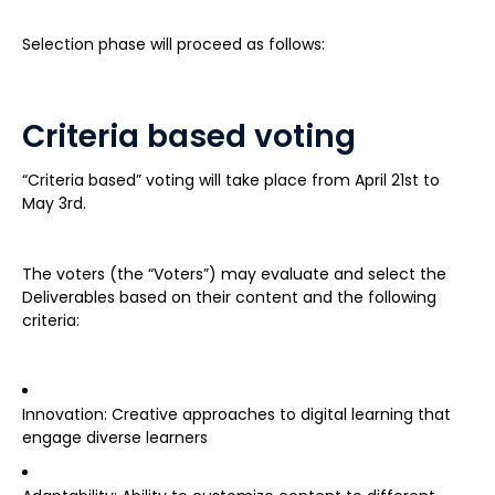
Selection phase will proceed as follows:
Criteria based voting
“Criteria based” voting will take place from April 21st to
May 3rd.
The voters (the “Voters”) may evaluate and select the
Deliverables based on their content and the following
criteria:
Innovation: Creative approaches to digital learning that
engage diverse learners