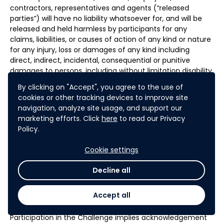
contractors, representatives and agents (“released
parties”) will have no liability whatsoever for, and will be
released and held harmless by participants for any
claims, liabilities, or causes of action of any kind or nature
for any injury, loss or damages of any kind including
direct, indirect, incidental, consequential or punitive
damages to persons, including without limitation disability
or death. Without limiting the foregoing, everything on
By clicking on "Accept", you agree to the use of
the challenge website and in connection with the
cookies or other tracking devices to improve site
challenge is provided “as is” without warranty of any kind,
navigation, analyze site usage, and support our
either express or implied, including but not limited to, the
marketing efforts. Click
here
to read our Privacy
implied warranties of merchantability, fitness for a
Policy.
particular purpose, and non-infringement. Some
jurisdiction may not allow the limitations or exclusion of
Cookie settings
liability for incidental or consequential damages or
exclusion of implied warranties, in which case such
Decline all
limitation or exclusion shall apply only to the extent
permitted by the law in the relevant jurisdiction.
Accept all
Participation in the Challenge implies acknowledgement