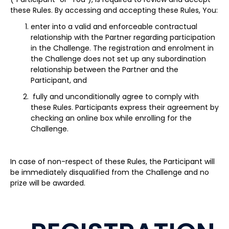
these Rules. By accessing and accepting these Rules, You:
enter into a valid and enforceable contractual
relationship with the Partner regarding participation
in the Challenge. The registration and enrolment in
the Challenge does not set up any subordination
relationship between the Partner and the
Participant, and
fully and unconditionally agree to comply with
these Rules. Participants express their agreement by
checking an online box while enrolling for the
Challenge.
In case of non-respect of these Rules, the Participant will
be immediately disqualified from the Challenge and no
prize will be awarded.