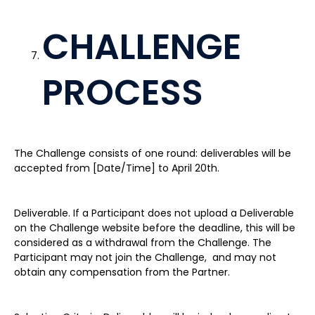
CHALLENGE
PROCESS
The Challenge consists of one round: deliverables will be
accepted from [Date/Time] to April 20th.
Deliverable. If a Participant does not upload a Deliverable
on the Challenge website before the deadline, this will be
considered as a withdrawal from the Challenge. The
Participant may not join the Challenge, and may not
obtain any compensation from the Partner.