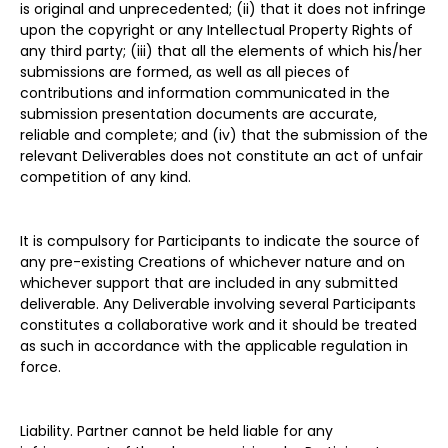
is original and unprecedented; (ii) that it does not infringe
upon the copyright or any Intellectual Property Rights of
any third party; (iii) that all the elements of which his/her
submissions are formed, as well as all pieces of
contributions and information communicated in the
submission presentation documents are accurate,
reliable and complete; and (iv) that the submission of the
relevant Deliverables does not constitute an act of unfair
competition of any kind.
It is compulsory for Participants to indicate the source of
any pre-existing Creations of whichever nature and on
whichever support that are included in any submitted
deliverable. Any Deliverable involving several Participants
constitutes a collaborative work and it should be treated
as such in accordance with the applicable regulation in
force.
Liability. Partner cannot be held liable for any