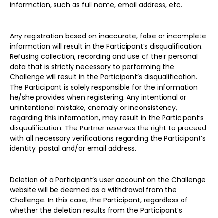
information, such as full name, email address, etc.
Any registration based on inaccurate, false or incomplete
information will result in the Participant’s disqualification.
Refusing collection, recording and use of their personal
data that is strictly necessary to performing the
Challenge will result in the Participant’s disqualification.
The Participant is solely responsible for the information
he/she provides when registering. Any intentional or
unintentional mistake, anomaly or inconsistency,
regarding this information, may result in the Participant’s
disqualification. The Partner reserves the right to proceed
with all necessary verifications regarding the Participant’s
identity, postal and/or email address.
Deletion of a Participant’s user account on the Challenge
website will be deemed as a withdrawal from the
Challenge. In this case, the Participant, regardless of
whether the deletion results from the Participant’s