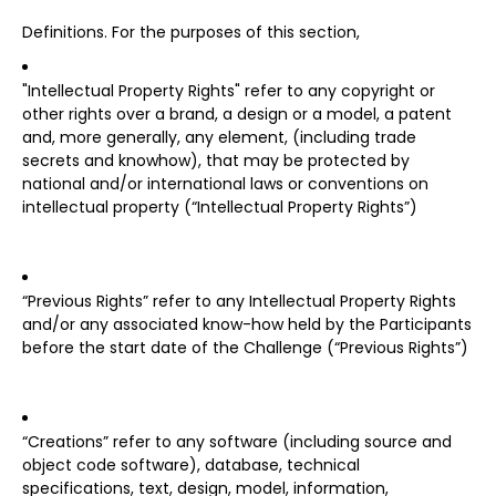
Definitions. For the purposes of this section,
"Intellectual Property Rights" refer to any copyright or
other rights over a brand, a design or a model, a patent
and, more generally, any element, (including trade
secrets and knowhow), that may be protected by
national and/or international laws or conventions on
intellectual property (“Intellectual Property Rights”)
“Previous Rights” refer to any Intellectual Property Rights
and/or any associated know-how held by the Participants
before the start date of the Challenge (“Previous Rights”)
“Creations” refer to any software (including source and
object code software), database, technical
specifications, text, design, model, information,