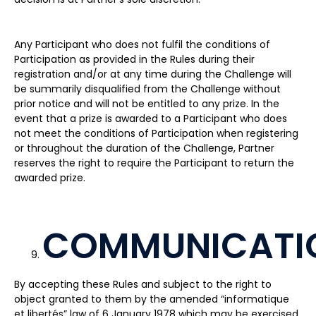
Any Participant who does not fulfil the conditions of
Participation as provided in the Rules during their
registration and/or at any time during the Challenge will
be summarily disqualified from the Challenge without
prior notice and will not be entitled to any prize. In the
event that a prize is awarded to a Participant who does
not meet the conditions of Participation when registering
or throughout the duration of the Challenge, Partner
reserves the right to require the Participant to return the
awarded prize.
COMMUNICATI
By accepting these Rules and subject to the right to
object granted to them by the amended “informatique
et libertés” law of 6 January 1978 which may be exercised