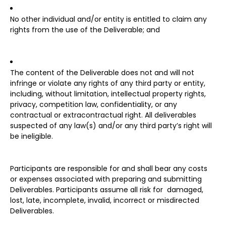
No other individual and/or entity is entitled to claim any
rights from the use of the Deliverable; and
The content of the Deliverable does not and will not
infringe or violate any rights of any third party or entity,
including, without limitation, intellectual property rights,
privacy, competition law, confidentiality, or any
contractual or extracontractual right. All deliverables
suspected of any law(s) and/or any third party’s right will
be ineligible.
Participants are responsible for and shall bear any costs
or expenses associated with preparing and submitting
Deliverables. Participants assume all risk for damaged,
lost, late, incomplete, invalid, incorrect or misdirected
Deliverables.