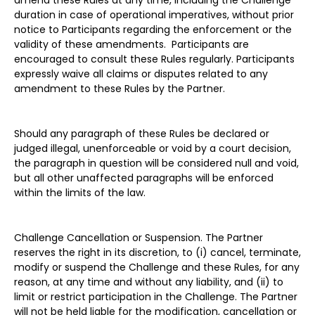
amend these Rules at any time, including the Challenge
duration in case of operational imperatives, without prior
notice to Participants regarding the enforcement or the
validity of these amendments. Participants are
encouraged to consult these Rules regularly. Participants
expressly waive all claims or disputes related to any
amendment to these Rules by the Partner.
Should any paragraph of these Rules be declared or
judged illegal, unenforceable or void by a court decision,
the paragraph in question will be considered null and void,
but all other unaffected paragraphs will be enforced
within the limits of the law.
Challenge Cancellation or Suspension. The Partner
reserves the right in its discretion, to (i) cancel, terminate,
modify or suspend the Challenge and these Rules, for any
reason, at any time and without any liability, and (ii) to
limit or restrict participation in the Challenge. The Partner
will not be held liable for the modification, cancellation or