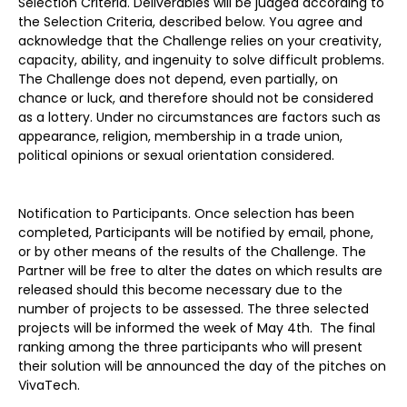
Selection Criteria. Deliverables will be judged according to
the Selection Criteria, described below. You agree and
acknowledge that the Challenge relies on your creativity,
capacity, ability, and ingenuity to solve difficult problems.
The Challenge does not depend, even partially, on
chance or luck, and therefore should not be considered
as a lottery. Under no circumstances are factors such as
appearance, religion, membership in a trade union,
political opinions or sexual orientation considered.
Notification to Participants. Once selection has been
completed, Participants will be notified by email, phone,
or by other means of the results of the Challenge. The
Partner will be free to alter the dates on which results are
released should this become necessary due to the
number of projects to be assessed. The three selected
projects will be informed the week of May 4th. The final
ranking among the three participants who will present
their solution will be announced the day of the pitches on
VivaTech.