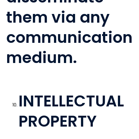
them via any
communication
medium.
INTELLECTUAL
PROPERTY