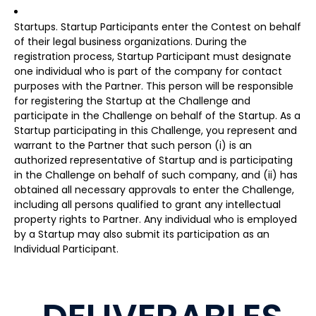
Startups. Startup Participants enter the Contest on behalf
of their legal business organizations. During the
registration process, Startup Participant must designate
one individual who is part of the company for contact
purposes with the Partner. This person will be responsible
for registering the Startup at the Challenge and
participate in the Challenge on behalf of the Startup. As a
Startup participating in this Challenge, you represent and
warrant to the Partner that such person (i) is an
authorized representative of Startup and is participating
in the Challenge on behalf of such company, and (ii) has
obtained all necessary approvals to enter the Challenge,
including all persons qualified to grant any intellectual
property rights to Partner. Any individual who is employed
by a Startup may also submit its participation as an
Individual Participant.